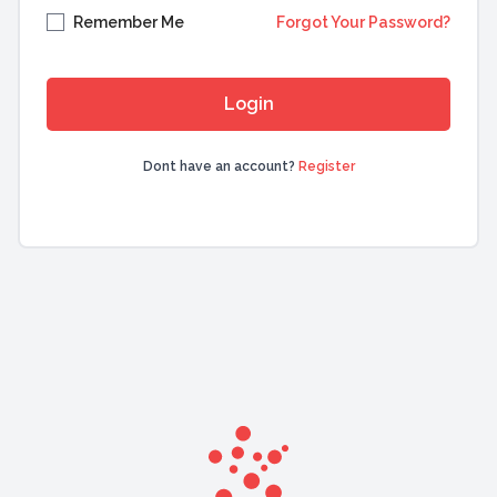
Remember Me
Forgot Your Password?
Dont have an account?
Register