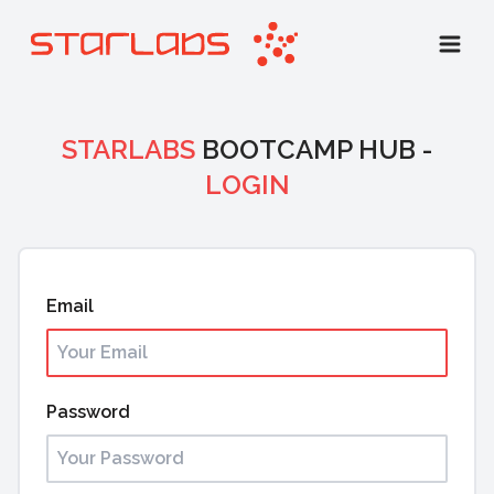
STARLABS
BOOTCAMP HUB -
LOGIN
Email
Password